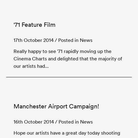
'71 Feature Film
17th October 2014
/ Posted in News
Really happy to see '71 rapidly moving up the
Cinema Charts and delighted that the majority of
our artists had...
Manchester Airport Campaign!
16th October 2014
/ Posted in News
Hope our artists have a great day today shooting