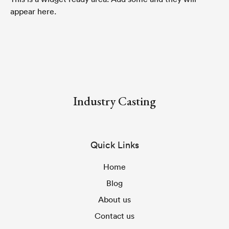
appear here.
Industry Casting
Quick Links
Home
Blog
About us
Contact us