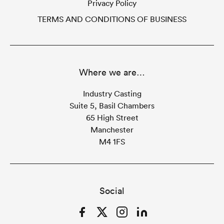
Privacy Policy
TERMS AND CONDITIONS OF BUSINESS
Where we are…
Industry Casting
Suite 5, Basil Chambers
65 High Street
Manchester
M4 1FS
Social
Facebook
Twitter
Instagram
LinkedIn