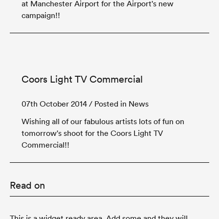
at Manchester Airport for the Airport's new
campaign!!
Coors Light TV Commercial
07th October 2014
/ Posted in News
Wishing all of our fabulous artists lots of fun on
tomorrow's shoot for the Coors Light TV
Commercial!!
Read on
This is a widget ready area. Add some and they will