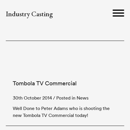
Industry Casting
Tombola TV Commercial
30th October 2014
/ Posted in News
Well Done to Peter Adams who is shooting the
new Tombola TV Commercial today!