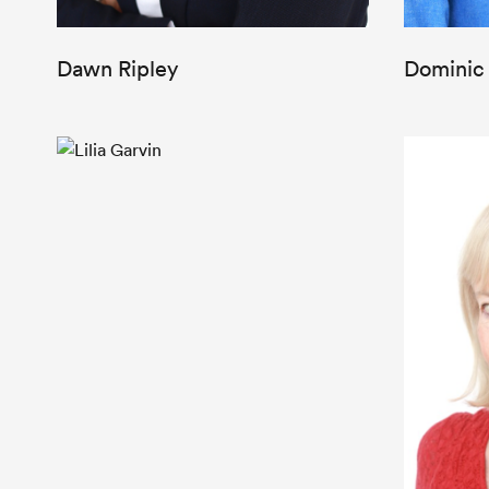
Dawn Ripley
Dominic