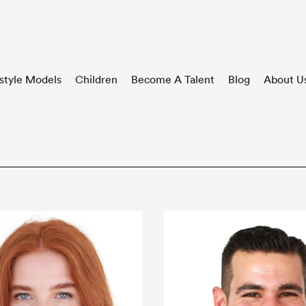
style Models
Children
Become A Talent
Blog
About U