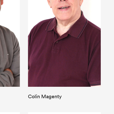
Colin Magenty