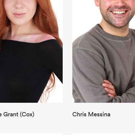
e Grant (Cox)
Chris Messina