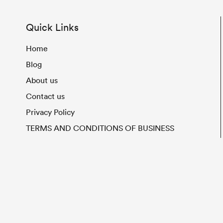
Quick Links
Home
Blog
About us
Contact us
Privacy Policy
TERMS AND CONDITIONS OF BUSINESS