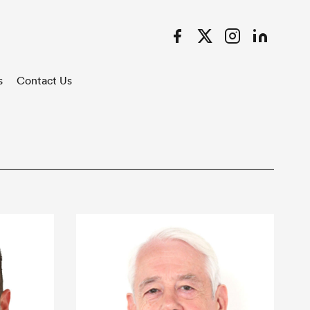
Facebook
Twitter
Instagram
LinkedIn
s
Contact Us