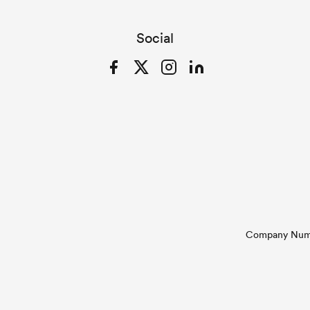
Social
Facebook
Twitter
Instagram
LinkedIn
Company Numbe