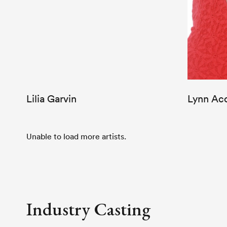
Lilia Garvin
Lynn Ac
Unable to load more artists.
Industry Casting