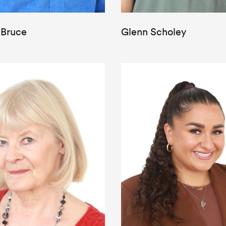
 Bruce
Glenn Scholey