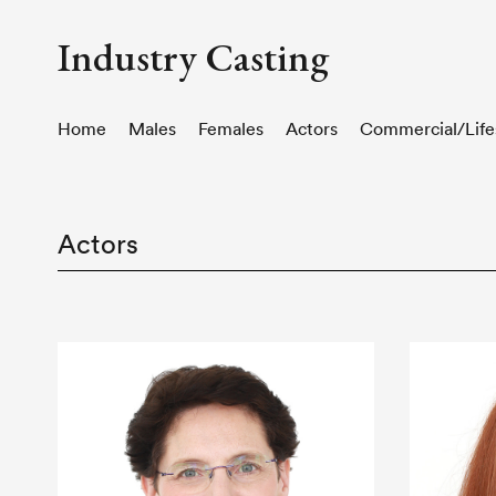
Industry Casting
Home
Males
Females
Actors
Commercial/Life
Actors