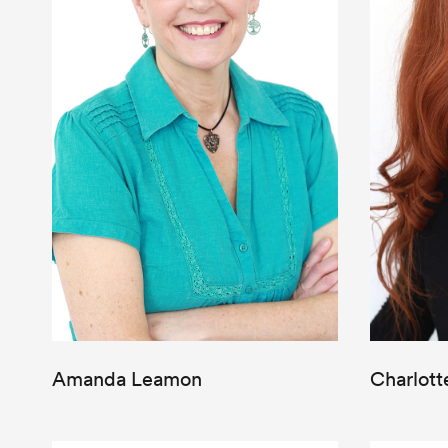
Amanda Leamon
Charlott