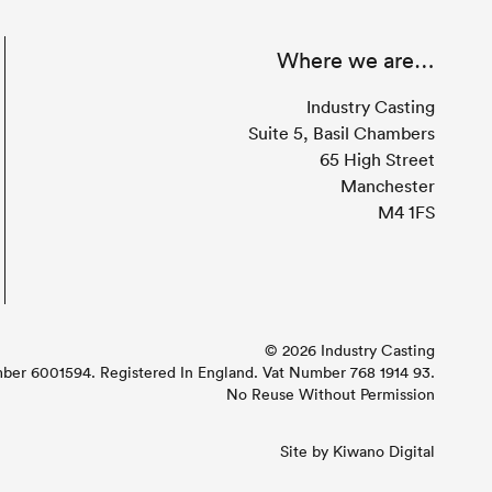
Where we are…
Industry Casting
Suite 5, Basil Chambers
65 High Street
Manchester
M4 1FS
© 2026 Industry Casting
r 6001594. Registered In England. Vat Number 768 1914 93.
No Reuse Without Permission
Site by
Kiwano Digital