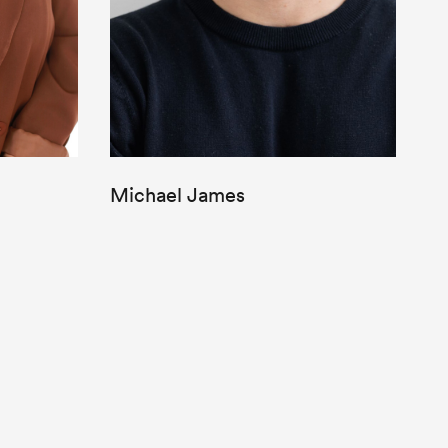
Michael James