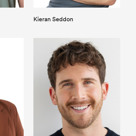
Kieran Seddon