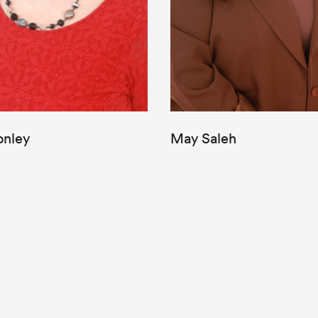
onley
May Saleh