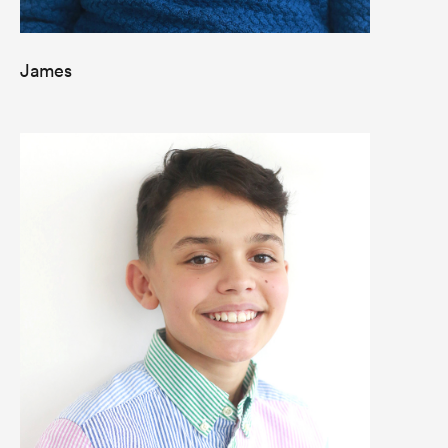
James