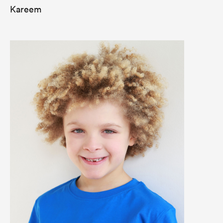
Kareem