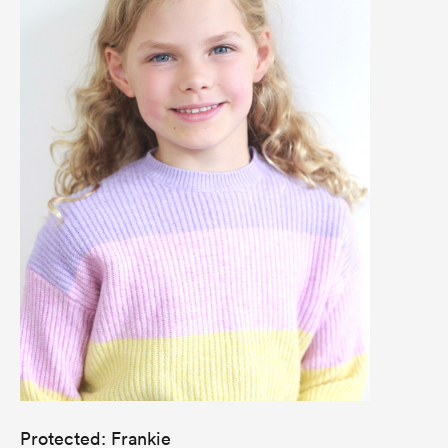
Protected: Frankie