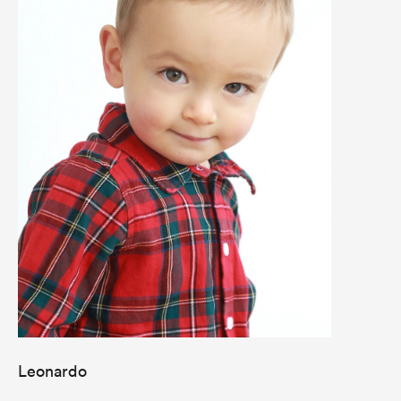
Leonardo