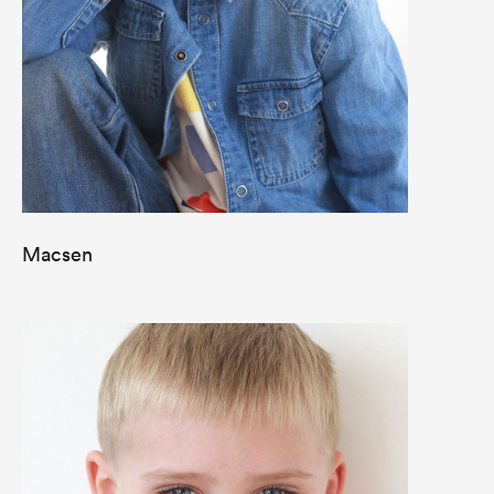
Macsen