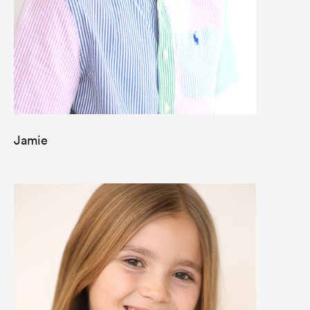
Jamie