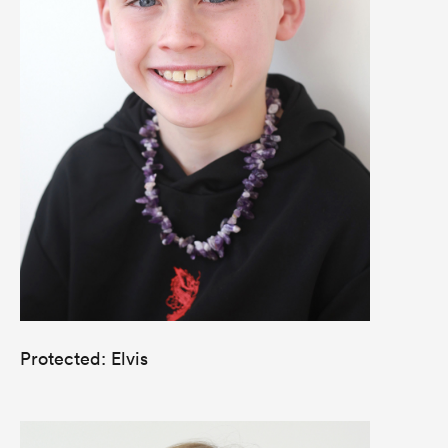
Protected: Elvis