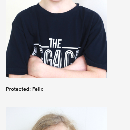
Protected: Felix