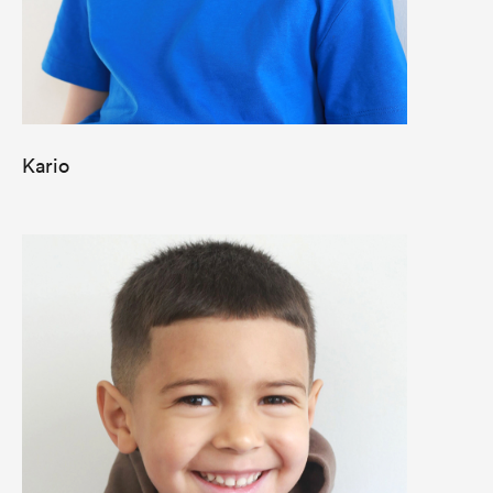
Kario