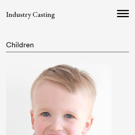
Industry Casting
Children