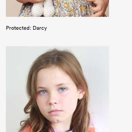
Protected: Darcy