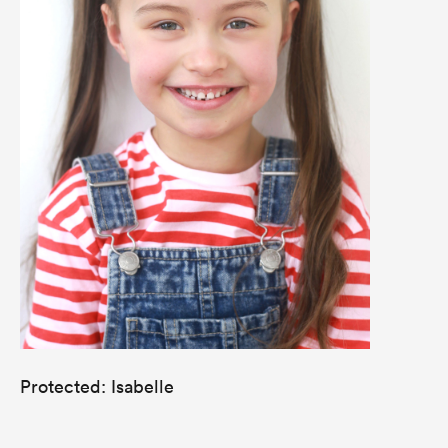
Protected: Isabelle