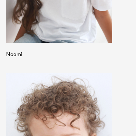
Noemi