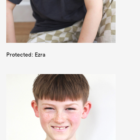
Protected: Ezra