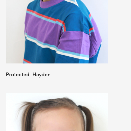
Protected: Hayden