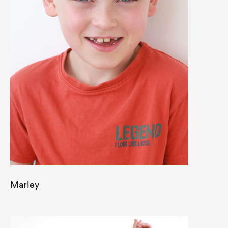
Marley