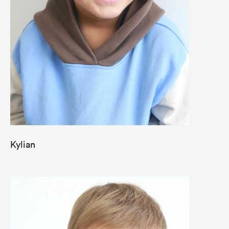
Kylian