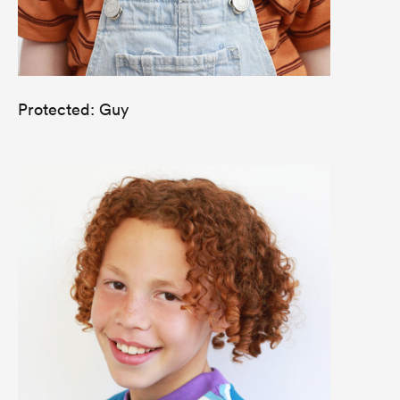
Protected: Guy