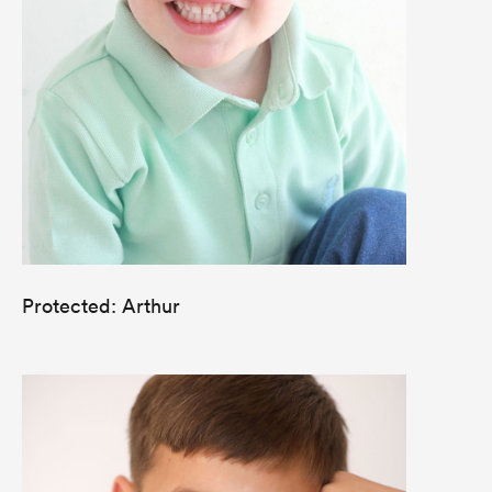
Protected: Arthur