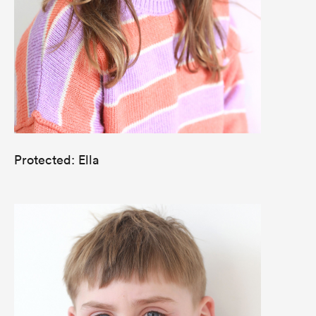
Protected: Ella