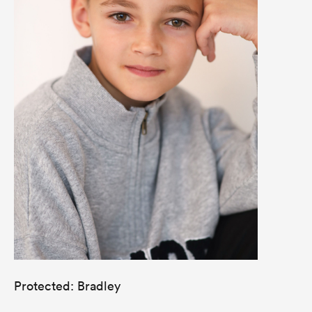
Protected: Bradley