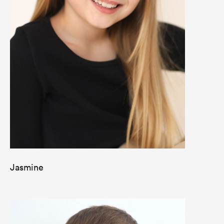
Jasmine