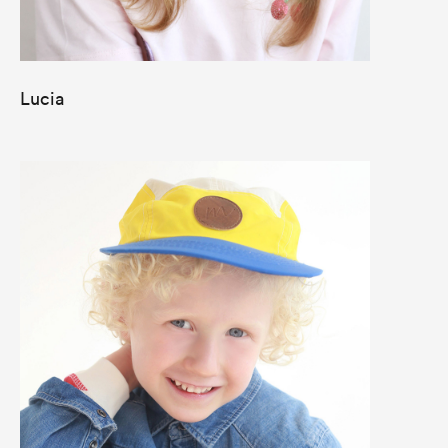
Lucia