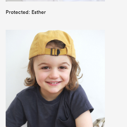
Protected: Esther