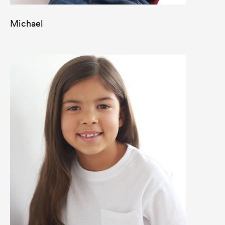
Michael