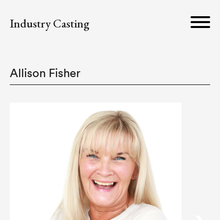
Industry Casting
Allison Fisher