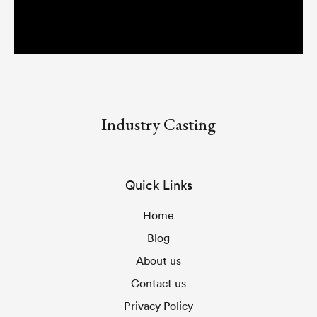
Industry Casting
Quick Links
Home
Blog
About us
Contact us
Privacy Policy