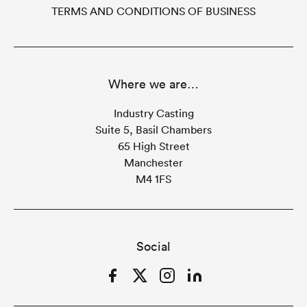
TERMS AND CONDITIONS OF BUSINESS
Where we are…
Industry Casting
Suite 5, Basil Chambers
65 High Street
Manchester
M4 1FS
Social
Facebook
Twitter
Instagram
LinkedIn