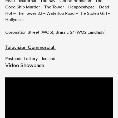
Road – Maternal – The Bay – Cobra: Rebellion – The
Good Ship Murder – The Tower – Henpocalypse – Dead
Hot – The Tower S3 – Waterloo Road – The Stolen Girl –
Hollyoaks
Coronation Street (WO3), Brassic S7 (WO2 Landlady)
Television Commercial:
Postcode Lottery – Iceland
Video Showcase