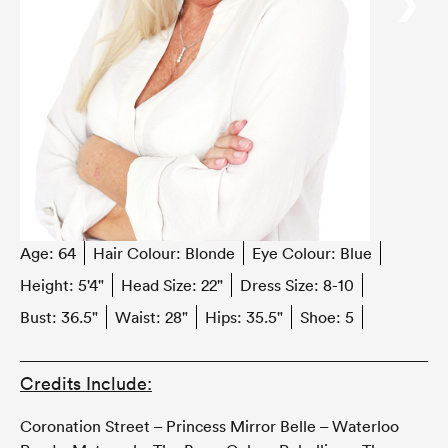
‹
›
Age:
64
Hair Colour:
Blonde
Eye Colour:
Blue
Height:
5'4"
Head Size:
22"
Dress Size:
8-10
Bust:
36.5"
Waist:
28"
Hips:
35.5"
Shoe:
5
Credits Include:
Coronation Street – Princess Mirror Belle – Waterloo