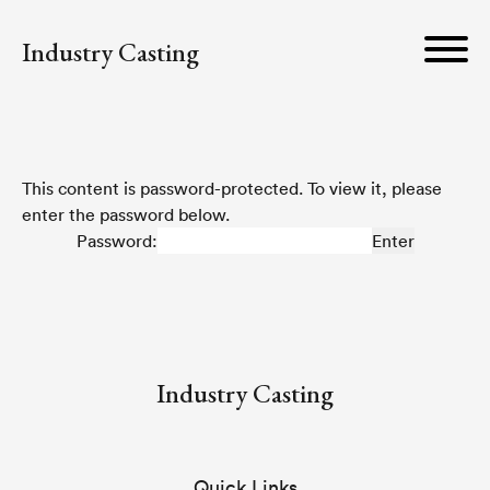
Industry Casting
This content is password-protected. To view it, please
enter the password below.
Password:
Industry Casting
Quick Links