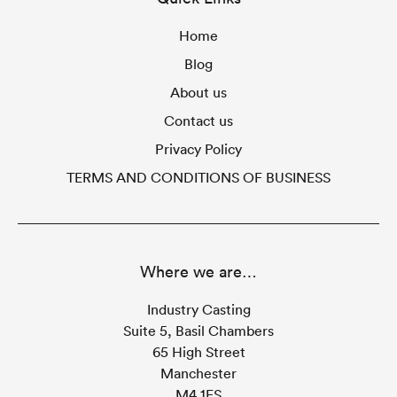
Home
Blog
About us
Contact us
Privacy Policy
TERMS AND CONDITIONS OF BUSINESS
Where we are…
Industry Casting
Suite 5, Basil Chambers
65 High Street
Manchester
M4 1FS