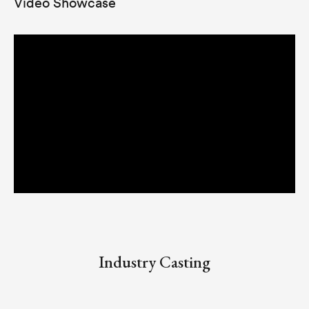
Video Showcase
Industry Casting