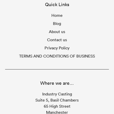
Quick Links
Home
Blog
About us
Contact us
Privacy Policy
TERMS AND CONDITIONS OF BUSINESS
Where we are…
Industry Casting
Suite 5, Basil Chambers
65 High Street
Manchester