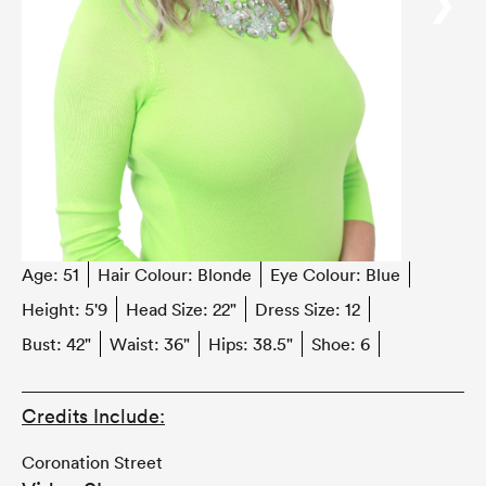
‹
›
Age:
51
Hair Colour:
Blonde
Eye Colour:
Blue
Height:
5'9
Head Size:
22"
Dress Size:
12
Bust:
42"
Waist:
36"
Hips:
38.5"
Shoe:
6
Credits Include:
Coronation Street