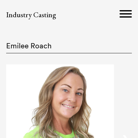
Industry Casting
Emilee Roach