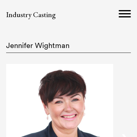
Industry Casting
Jennifer Wightman