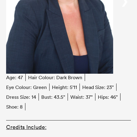
‹
›
Age:
47
Hair Colour:
Dark Brown
Eye Colour:
Green
Height:
5'11
Head Size:
23"
Dress Size:
14
Bust:
43.5"
Waist:
37"
Hips:
46"
Shoe:
8
Credits Include: