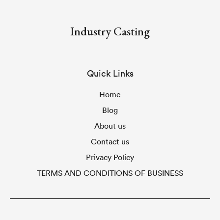
Industry Casting
Quick Links
Home
Blog
About us
Contact us
Privacy Policy
TERMS AND CONDITIONS OF BUSINESS