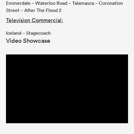
Emmerdale – Waterloo Road – Talamasca – Coronation
Street – After The Flood 2
Television Commercial:
Iceland – Stagecoach
Video Showcase