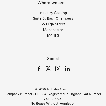
Where we are…
Industry Casting
Suite 5, Basil Chambers
65 High Street
Manchester
M4 1FS
Social
Facebook
Twitter
Instagram
LinkedIn
© 2026 Industry Casting
Company Number 6001594. Registered In England. Vat Number
768 1914 93.
No Reuse Without Permission