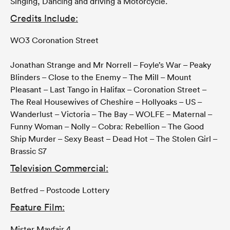
Singing, Dancing and driving a Motorcycle.
Credits Include:
WO3 Coronation Street
Jonathan Strange and Mr Norrell – Foyle’s War – Peaky
Blinders – Close to the Enemy – The Mill – Mount
Pleasant – Last Tango in Halifax – Coronation Street –
The Real Housewives of Cheshire – Hollyoaks – US –
Wanderlust – Victoria – The Bay – WOLFE – Maternal –
Funny Woman – Nolly – Cobra: Rebellion – The Good
Ship Murder – Sexy Beast – Dead Hot – The Stolen Girl –
Brassic S7
Television Commercial:
Betfred – Postcode Lottery
Feature Film:
Mister Mayfair 4