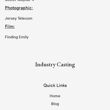
Photographic:
Jersey Telecom
Film:
Finding Emily
Industry Casting
Quick Links
Home
Blog