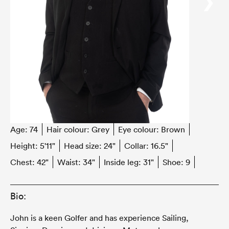
‹
›
Age:
74
Hair colour:
Grey
Eye colour:
Brown
Height:
5'11"
Head size:
24"
Collar:
16.5"
Chest:
42"
Waist:
34"
Inside leg:
31"
Shoe:
9
Bio:
John is a keen Golfer and has experience Sailing,