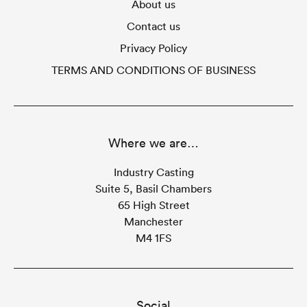
About us
Contact us
Privacy Policy
TERMS AND CONDITIONS OF BUSINESS
Where we are…
Industry Casting
Suite 5, Basil Chambers
65 High Street
Manchester
M4 1FS
Social