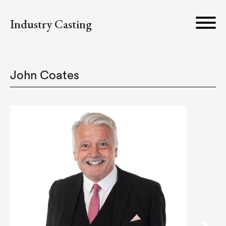
Industry Casting
John Coates