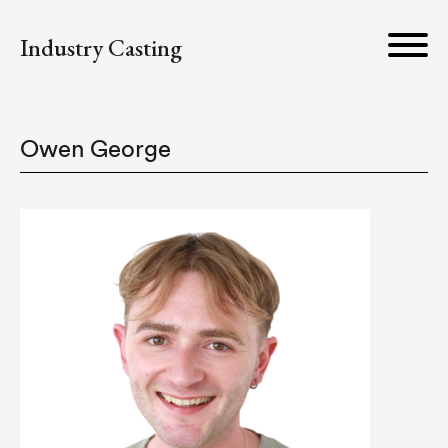
Industry Casting
Owen George