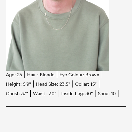
Age:
25
Hair :
Blonde
Eye Colour:
Brown
Height:
5'9"
Head Size:
23.5"
Collar:
15"
Chest:
37"
Waist :
30"
Inside Leg:
30"
Shoe:
10