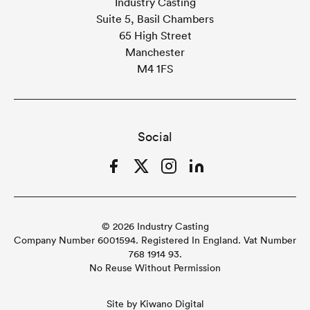
Industry Casting
Suite 5, Basil Chambers
65 High Street
Manchester
M4 1FS
Social
Facebook
Twitter
Instagram
LinkedIn
© 2026 Industry Casting
Company Number 6001594. Registered In England. Vat Number
768 1914 93.
No Reuse Without Permission
Site by
Kiwano Digital