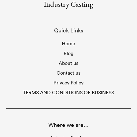
Industry Casting
Quick Links
Home
Blog
About us
Contact us
Privacy Policy
TERMS AND CONDITIONS OF BUSINESS
Where we are…