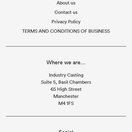
About us
Contact us
Privacy Policy
TERMS AND CONDITIONS OF BUSINESS
Where we are…
Industry Casting
Suite 5, Basil Chambers
65 High Street
Manchester
M4 1FS