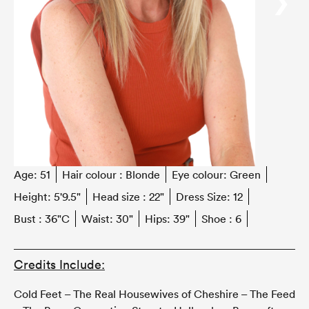
‹
›
Age:
51
Hair colour :
Blonde
Eye colour:
Green
Height:
5'9.5"
Head size :
22"
Dress Size:
12
Bust :
36"C
Waist:
30"
Hips:
39"
Shoe :
6
Credits Include:
Cold Feet – The Real Housewives of Cheshire – The Feed