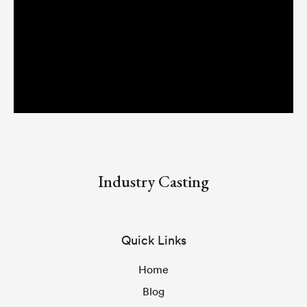
Industry Casting
Quick Links
Home
Blog