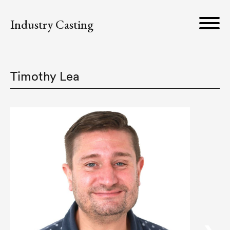
Industry Casting
Timothy Lea