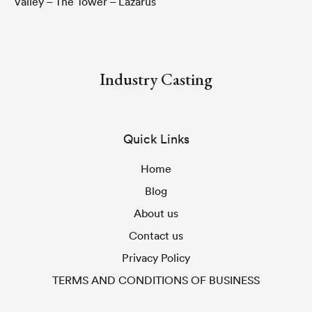
Valley – The Tower – Lazarus
Industry Casting
Quick Links
Home
Blog
About us
Contact us
Privacy Policy
TERMS AND CONDITIONS OF BUSINESS