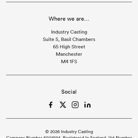
Where we are…
Industry Casting
Suite 5, Basil Chambers
65 High Street
Manchester
M4 1FS
Social
Facebook
Twitter
Instagram
LinkedIn
© 2026 Industry Casting
Company Number 6001594. Registered In England. Vat Number