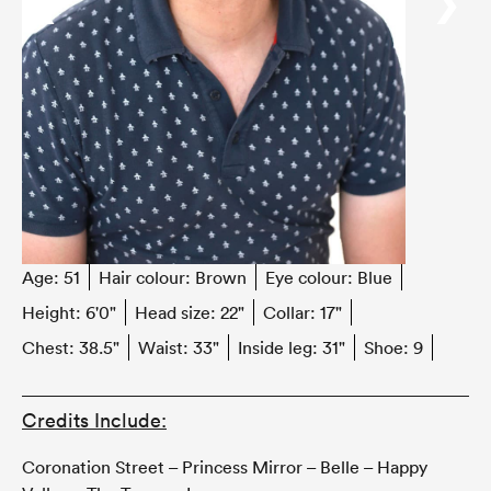
‹
›
Age:
51
Hair colour:
Brown
Eye colour:
Blue
Height:
6'0"
Head size:
22"
Collar:
17"
Chest:
38.5"
Waist:
33"
Inside leg:
31"
Shoe:
9
Credits Include:
Coronation Street – Princess Mirror – Belle – Happy