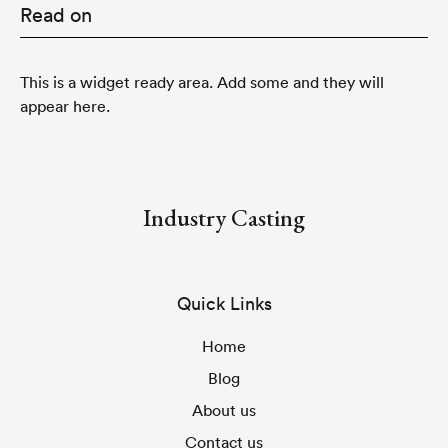
Read on
This is a widget ready area. Add some and they will
appear here.
Industry Casting
Quick Links
Home
Blog
About us
Contact us