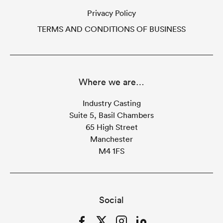
Privacy Policy
TERMS AND CONDITIONS OF BUSINESS
Where we are…
Industry Casting
Suite 5, Basil Chambers
65 High Street
Manchester
M4 1FS
Social