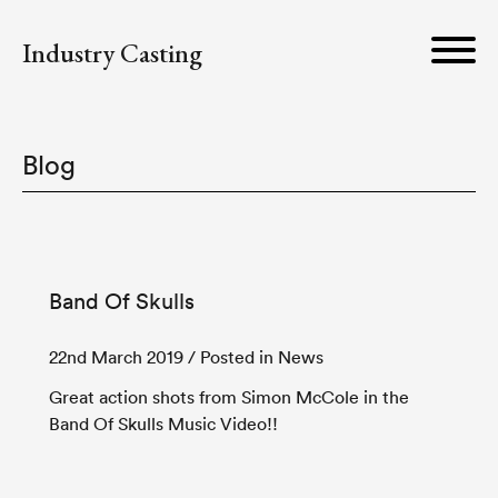
Industry Casting
Blog
Band Of Skulls
22nd March 2019
/ Posted in News
Great action shots from Simon McCole in the
Band Of Skulls Music Video!!