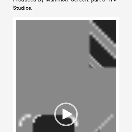
Studios
.
Video
Player