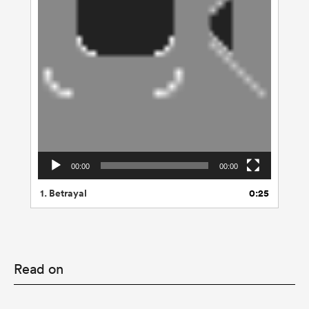
00:00
00:00
1.
Betrayal
0:25
Read on