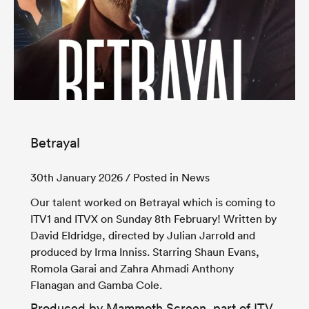
Betrayal
30th January 2026
/ Posted in News
Our talent worked on Betrayal which is coming to
ITV
1 and
ITVX
on Sunday 8th February! Written by
David Eldridge, directed by Julian Jarrold and
produced by Irma Inniss. Starring Shaun Evans,
Romola Garai and Zahra Ahmadi Anthony
Flanagan and Gamba Cole.
Produced by
Mammoth Screen
, part of
ITV