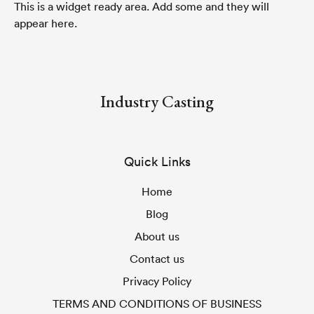
This is a widget ready area. Add some and they will
appear here.
Industry Casting
Quick Links
Home
Blog
About us
Contact us
Privacy Policy
TERMS AND CONDITIONS OF BUSINESS