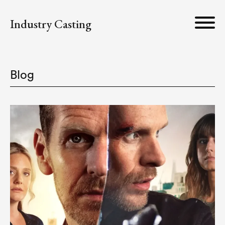
Industry Casting
Blog