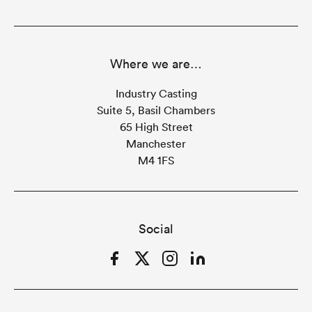
Where we are…
Industry Casting
Suite 5, Basil Chambers
65 High Street
Manchester
M4 1FS
Social
Facebook
Twitter
Instagram
LinkedIn