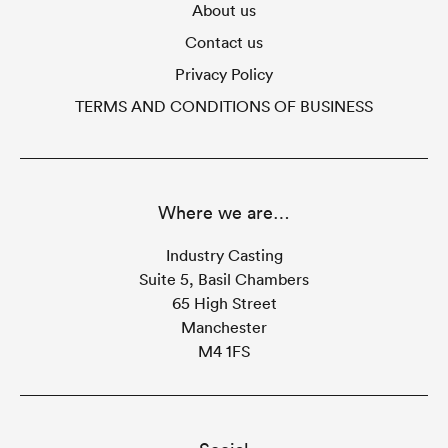
About us
Contact us
Privacy Policy
TERMS AND CONDITIONS OF BUSINESS
Where we are…
Industry Casting
Suite 5, Basil Chambers
65 High Street
Manchester
M4 1FS