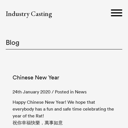
Industry Casting
Blog
Chinese New Year
24th January 2020
/ Posted in News
Happy Chinese New Year! We hope that
everybody has a fun and safe time celebrating the
year of the Rat!
祝你幸福快樂，萬事如意