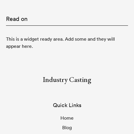
Read on
This is a widget ready area. Add some and they will
appear here.
Industry Casting
Quick Links
Home
Blog