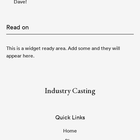
Dave!
Read on
This is a widget ready area. Add some and they will
appear here.
Industry Casting
Quick Links
Home