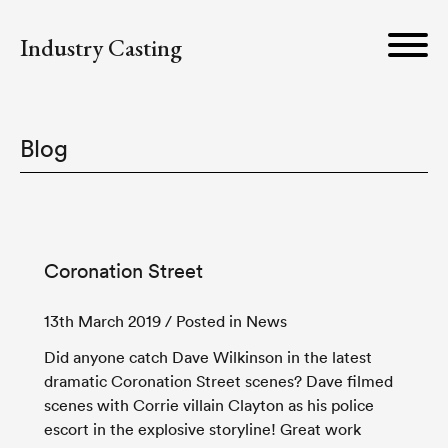
Industry Casting
Blog
Coronation Street
13th March 2019
/ Posted in News
Did anyone catch Dave Wilkinson in the latest
dramatic Coronation Street scenes? Dave filmed
scenes with Corrie villain Clayton as his police
escort in the explosive storyline! Great work