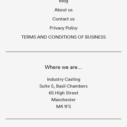
Blog
About us
Contact us
Privacy Policy
TERMS AND CONDITIONS OF BUSINESS
Where we are…
Industry Casting
Suite 5, Basil Chambers
65 High Street
Manchester
M4 1FS