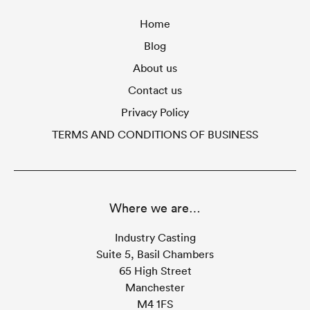
Home
Blog
About us
Contact us
Privacy Policy
TERMS AND CONDITIONS OF BUSINESS
Where we are…
Industry Casting
Suite 5, Basil Chambers
65 High Street
Manchester
M4 1FS