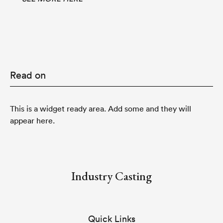
Read on
This is a widget ready area. Add some and they will
appear here.
Industry Casting
Quick Links