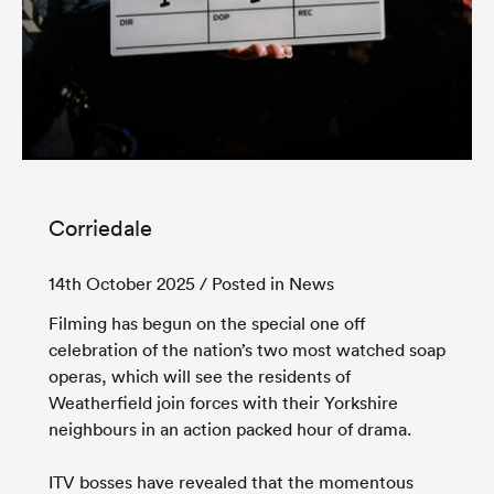
Corriedale
14th October 2025
/ Posted in News
Filming has begun on the special one off
celebration of the nation’s two most watched soap
operas, which will see the residents of
Weatherfield join forces with their Yorkshire
neighbours in an action packed hour of drama.
ITV bosses have revealed that the momentous