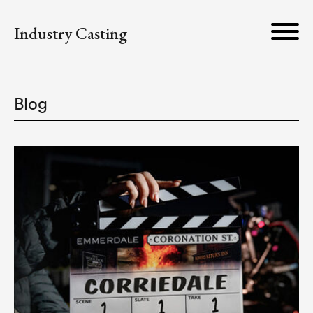
Industry Casting
Blog