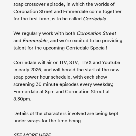
soap crossover episode, in which the worlds of
Coronation Street and Emmerdale come together
for the first time, is to be called
Corriedale
.
We regularly work with both
Coronation Street
and
Emmerdale
, and we’re excited to be providing
talent for the upcoming Corriedale Special!
Corriedale will air on ITV, STV, ITVX and Youtube
in early 2026, and will herald the start of the new
soap power hour schedule, with each show
screening 30 minute episodes every weekday,
Emmerdale at 8pm and Coronation Street at
8.30pm.
Details of the characters involved are being kept
under wraps for the time being…
SEE MORE HERE