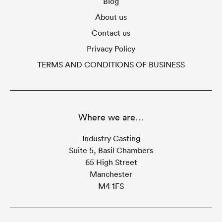
Blog
About us
Contact us
Privacy Policy
TERMS AND CONDITIONS OF BUSINESS
Where we are…
Industry Casting
Suite 5, Basil Chambers
65 High Street
Manchester
M4 1FS