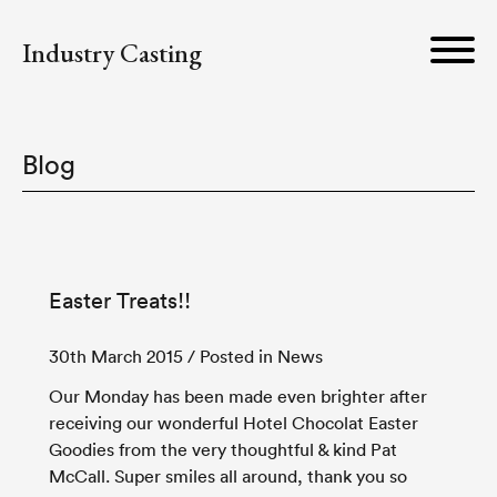
Industry Casting
Blog
Easter Treats!!
30th March 2015
/ Posted in News
Our Monday has been made even brighter after
receiving our wonderful Hotel Chocolat Easter
Goodies from the very thoughtful & kind Pat
McCall. Super smiles all around, thank you so