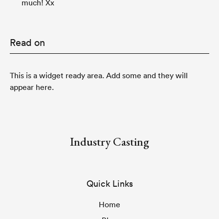
much! Xx
Read on
This is a widget ready area. Add some and they will
appear here.
Industry Casting
Quick Links
Home