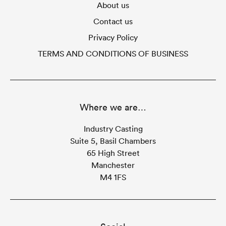
About us
Contact us
Privacy Policy
TERMS AND CONDITIONS OF BUSINESS
Where we are…
Industry Casting
Suite 5, Basil Chambers
65 High Street
Manchester
M4 1FS