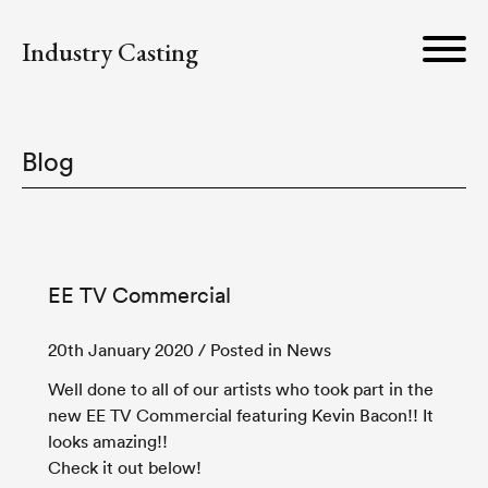
Industry Casting
Blog
EE TV Commercial
20th January 2020
/ Posted in News
Well done to all of our artists who took part in the
new EE TV Commercial featuring Kevin Bacon!! It
looks amazing!!
Check it out below!