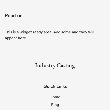
Read on
This is a widget ready area. Add some and they will
appear here.
Industry Casting
Quick Links
Home
Blog