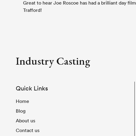
Great to hear Joe Roscoe has had a brilliant day fil
Trafford!
Industry Casting
Quick Links
Home
Blog
About us
Contact us