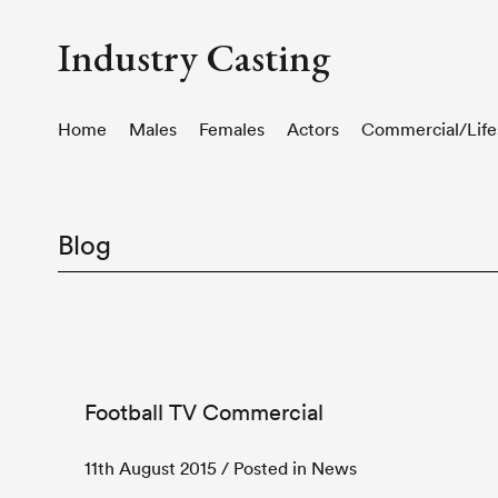
Industry Casting
Home
Males
Females
Actors
Commercial/Life
Blog
Football TV Commercial
11th August 2015
/ Posted in News