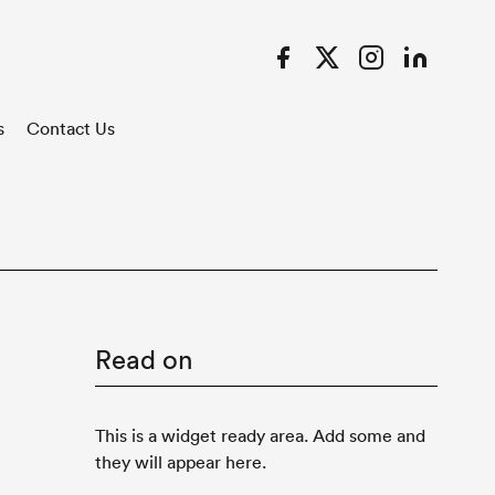
Facebook
Twitter
Instagram
LinkedIn
s
Contact Us
Read on
This is a widget ready area. Add some and
they will appear here.