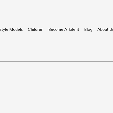
style Models
Children
Become A Talent
Blog
About U