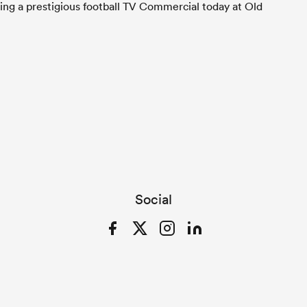
ming a prestigious football TV Commercial today at Old
Social
Facebook
Twitter
Instagram
LinkedIn