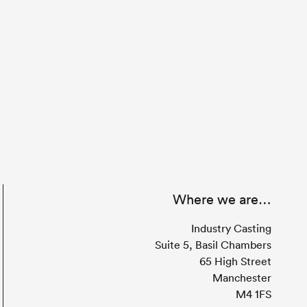
Where we are…
Industry Casting
Suite 5, Basil Chambers
65 High Street
Manchester
M4 1FS