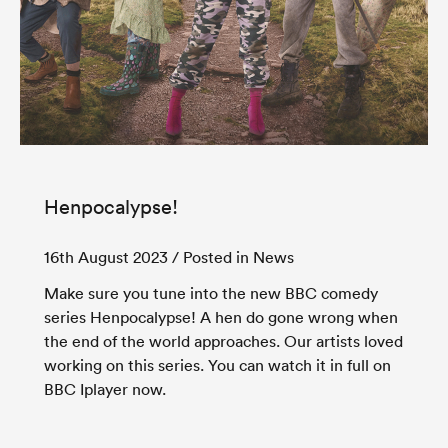
Henpocalypse!
16th August 2023
/ Posted in News
Make sure you tune into the new BBC comedy
series Henpocalypse! A hen do gone wrong when
the end of the world approaches. Our artists loved
working on this series. You can watch it in full on
BBC Iplayer now.