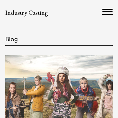
Industry Casting
Blog