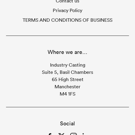
Contact us
Privacy Policy
TERMS AND CONDITIONS OF BUSINESS
Where we are…
Industry Casting
Suite 5, Basil Chambers
65 High Street
Manchester
M4 1FS
Social