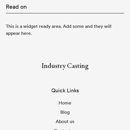
Read on
This is a widget ready area. Add some and they will
appear here.
Industry Casting
Quick Links
Home
Blog
About us