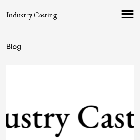
Industry Casting
Blog