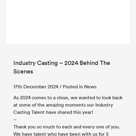
Industry Casting – 2024 Behind The
Scenes
17th December 2024
/ Posted in News
As 2024 comes to a close, we wanted to look back
at some of the amazing moments our Industry
Casting Talent have shared this year!
–
Thank you so much to each and every one of you.
We have talent who have been with us for 5