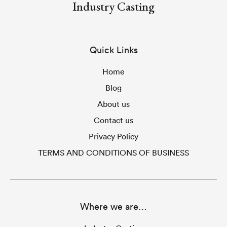
Industry Casting
Quick Links
Home
Blog
About us
Contact us
Privacy Policy
TERMS AND CONDITIONS OF BUSINESS
Where we are…