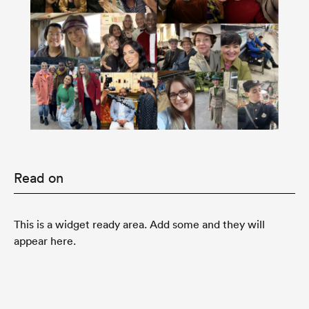
Read on
This is a widget ready area. Add some and they will
appear here.