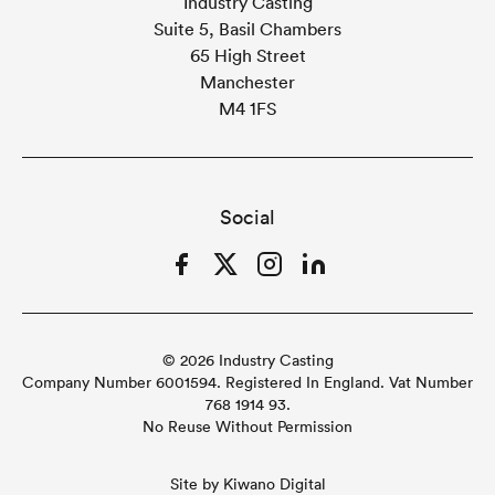
Industry Casting
Suite 5, Basil Chambers
65 High Street
Manchester
M4 1FS
Social
Facebook
Twitter
Instagram
LinkedIn
© 2026 Industry Casting
Company Number 6001594. Registered In England. Vat Number
768 1914 93.
No Reuse Without Permission
Site by
Kiwano Digital