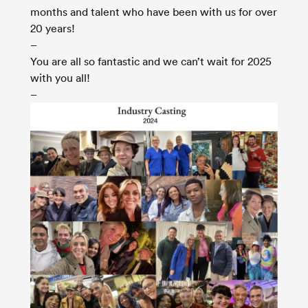
months and talent who have been with us for over
20 years!
–
You are all so fantastic and we can’t wait for 2025
with you all!
–