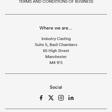
TERMS AND CONDITIONS OF BUSINESS
Where we are…
Industry Casting
Suite 5, Basil Chambers
65 High Street
Manchester
M4 1FS
Social
Facebook
Twitter
Instagram
LinkedIn