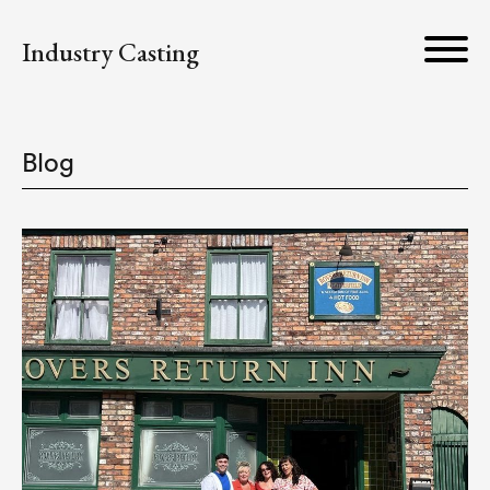
Industry Casting
Blog