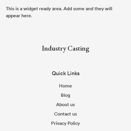
This is a widget ready area. Add some and they will
appear here.
Industry Casting
Quick Links
Home
Blog
About us
Contact us
Privacy Policy