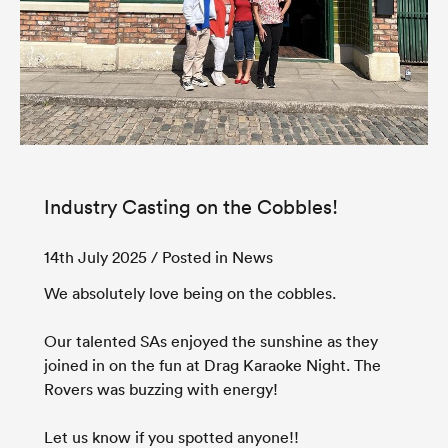
Industry Casting on the Cobbles!
14th July 2025
/ Posted in News
We absolutely love being on the cobbles.
Our talented SAs enjoyed the sunshine as they
joined in on the fun at Drag Karaoke Night. The
Rovers was buzzing with energy!
Let us know if you spotted anyone!!