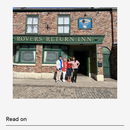
Read on