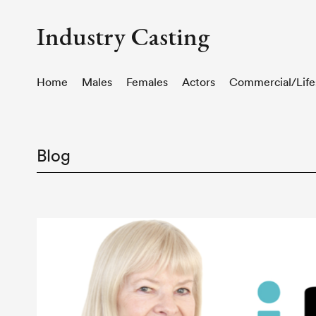
Industry Casting
Home
Males
Females
Actors
Commercial/Life
Blog