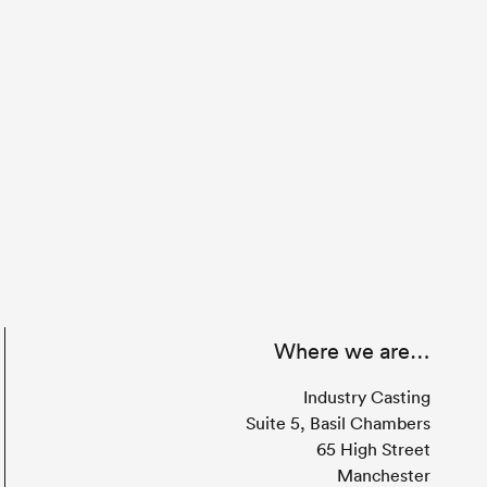
Where we are…
Industry Casting
Suite 5, Basil Chambers
65 High Street
Manchester