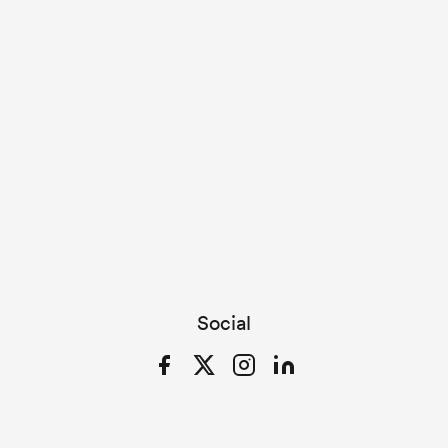
Social
Facebook
Twitter
Instagram
LinkedIn