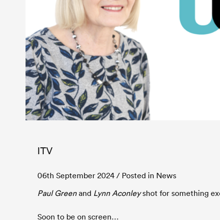
ITV
06th September 2024
/ Posted in News
Paul Green
and
Lynn Aconley
shot for something exc
Soon to be on screen…