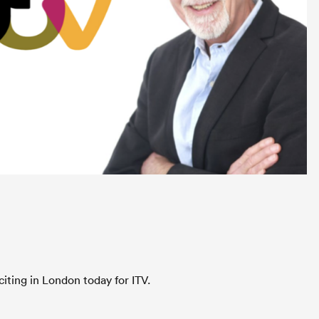
iting in London today for ITV.