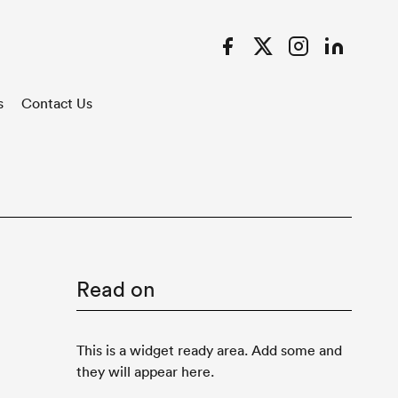
Facebook
Twitter
Instagram
LinkedIn
s
Contact Us
Read on
This is a widget ready area. Add some and
they will appear here.