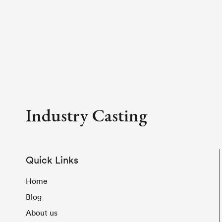
Industry Casting
Quick Links
Home
Blog
About us