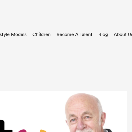
style Models
Children
Become A Talent
Blog
About U