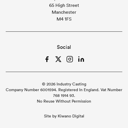
65 High Street
Manchester
M4 1FS
Social
Facebook
Twitter
Instagram
LinkedIn
© 2026 Industry Casting
Company Number 6001594. Registered In England. Vat Number
768 1914 93.
No Reuse Without Permission
Site by
Kiwano Digital