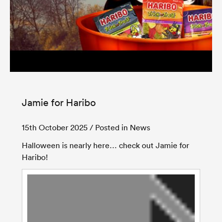
Jamie for Haribo
15th October 2025
/ Posted in News
Halloween is nearly here… check out Jamie for
Haribo!
Video
Player