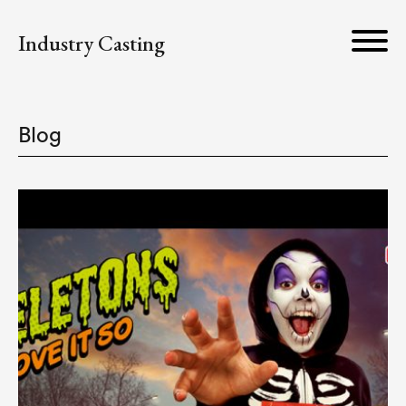
Industry Casting
Blog