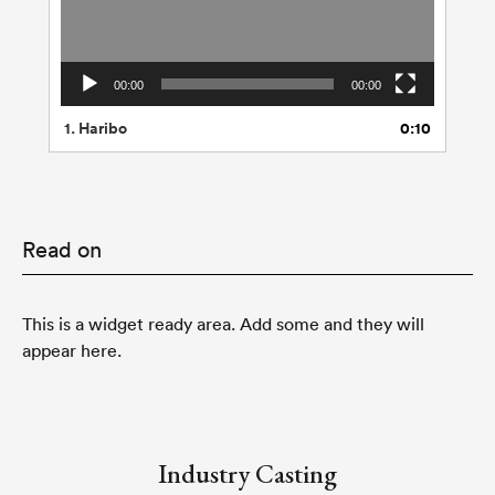
00:00
00:00
1.
Haribo
0:10
Read on
This is a widget ready area. Add some and they will
appear here.
Industry Casting