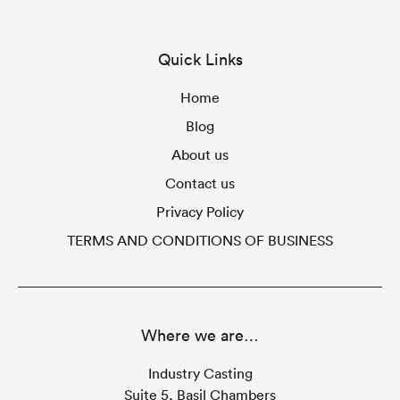
Quick Links
Home
Blog
About us
Contact us
Privacy Policy
TERMS AND CONDITIONS OF BUSINESS
Where we are…
Industry Casting
Suite 5, Basil Chambers