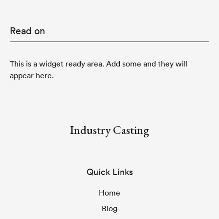
Read on
This is a widget ready area. Add some and they will
appear here.
Industry Casting
Quick Links
Home
Blog