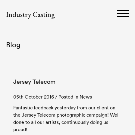
Industry Casting
Blog
Jersey Telecom
05th October 2016
/ Posted in News
Fantastic feedback yesterday from our client on
the Jersey Telecom photographic campaign! Well
done to all our artists, continuously doing us
proud!