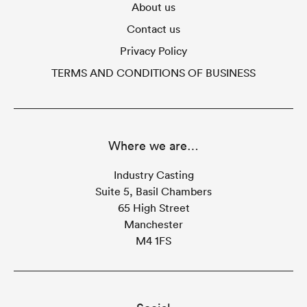
About us
Contact us
Privacy Policy
TERMS AND CONDITIONS OF BUSINESS
Where we are…
Industry Casting
Suite 5, Basil Chambers
65 High Street
Manchester
M4 1FS