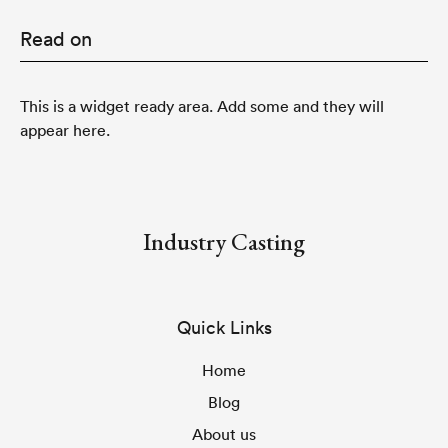
Read on
This is a widget ready area. Add some and they will
appear here.
Industry Casting
Quick Links
Home
Blog
About us