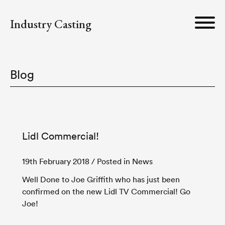
Industry Casting
Blog
Lidl Commercial!
19th February 2018
/ Posted in News
Well Done to Joe Griffith who has just been
confirmed on the new Lidl TV Commercial! Go
Joe!