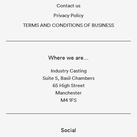
Contact us
Privacy Policy
TERMS AND CONDITIONS OF BUSINESS
Where we are…
Industry Casting
Suite 5, Basil Chambers
65 High Street
Manchester
M4 1FS
Social