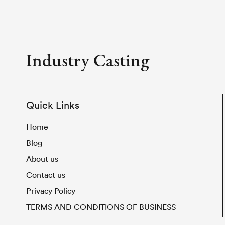
Industry Casting
Quick Links
Home
Blog
About us
Contact us
Privacy Policy
TERMS AND CONDITIONS OF BUSINESS