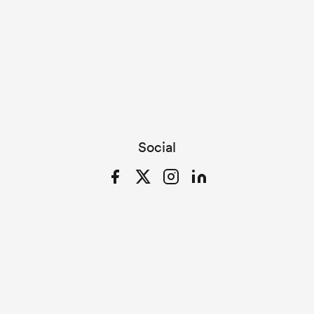
Social
Facebook
Twitter
Instagram
LinkedIn