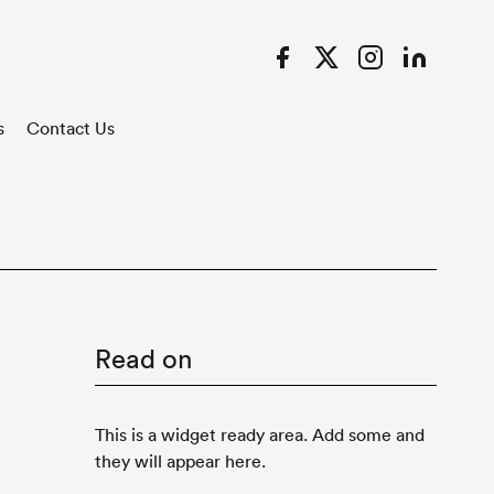
Facebook
Twitter
Instagram
LinkedIn
s
Contact Us
Read on
This is a widget ready area. Add some and
they will appear here.