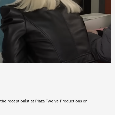
 the receptionist at Plaza Twelve Productions on