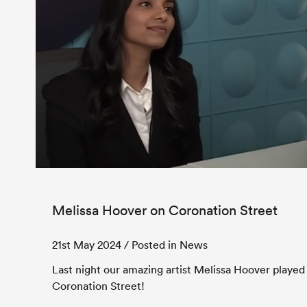
Melissa Hoover on Coronation Street
21st May 2024
/ Posted in News
Last night our amazing artist Melissa Hoover played
Coronation Street!