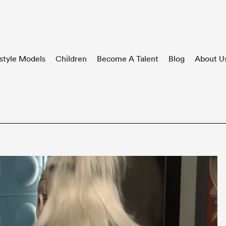
style Models
Children
Become A Talent
Blog
About U