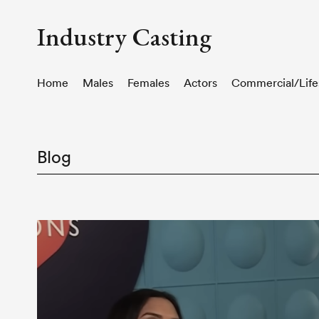
Industry Casting
Home
Males
Females
Actors
Commercial/Life
Blog