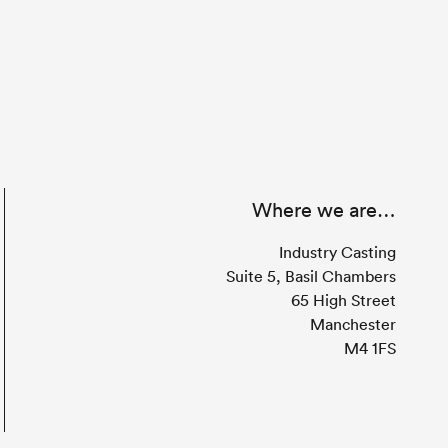
Where we are…
Industry Casting
Suite 5, Basil Chambers
65 High Street
Manchester
M4 1FS