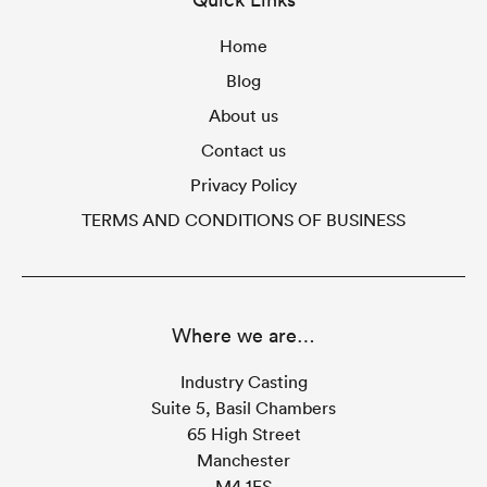
Home
Blog
About us
Contact us
Privacy Policy
TERMS AND CONDITIONS OF BUSINESS
Where we are…
Industry Casting
Suite 5, Basil Chambers
65 High Street
Manchester
M4 1FS