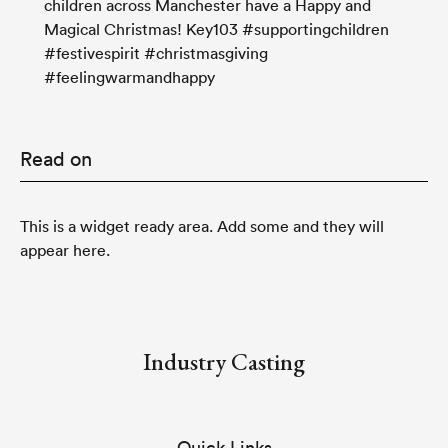
children across Manchester have a Happy and
Magical Christmas! Key103 #supportingchildren
#festivespirit #christmasgiving
#feelingwarmandhappy
Read on
This is a widget ready area. Add some and they will
appear here.
Industry Casting
Quick Links