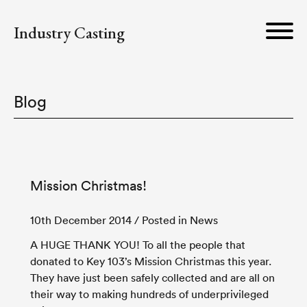
Industry Casting
Blog
Mission Christmas!
10th December 2014
/ Posted in News
A HUGE THANK YOU! To all the people that
donated to Key 103’s Mission Christmas this year.
They have just been safely collected and are all on
their way to making hundreds of underprivileged