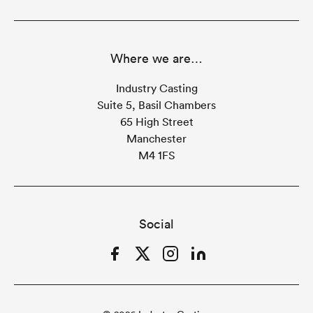
Where we are…
Industry Casting
Suite 5, Basil Chambers
65 High Street
Manchester
M4 1FS
Social
Facebook
Twitter
Instagram
LinkedIn