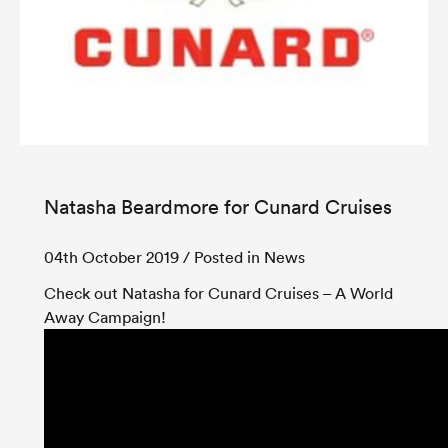
Natasha Beardmore for Cunard Cruises
04th October 2019
/ Posted in News
Check out Natasha for Cunard Cruises – A World
Away Campaign!