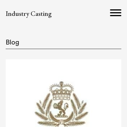
Industry Casting
Blog