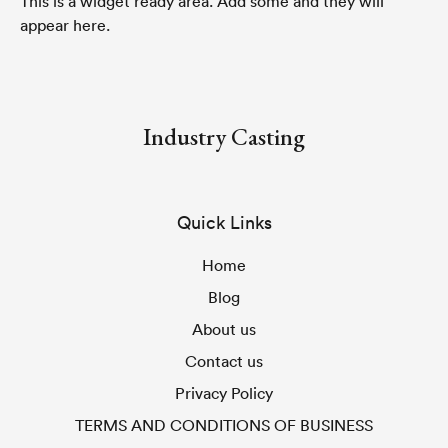
This is a widget ready area. Add some and they will
appear here.
Industry Casting
Quick Links
Home
Blog
About us
Contact us
Privacy Policy
TERMS AND CONDITIONS OF BUSINESS