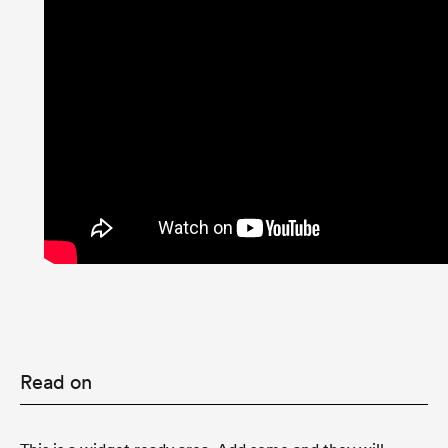
Read on