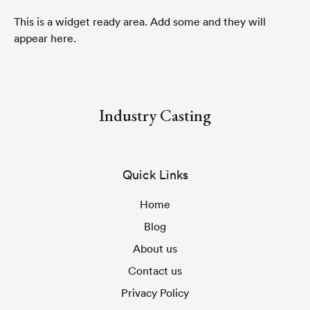
This is a widget ready area. Add some and they will
appear here.
Industry Casting
Quick Links
Home
Blog
About us
Contact us
Privacy Policy