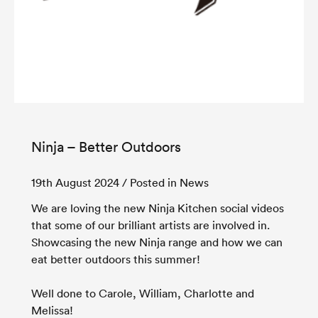
Ninja – Better Outdoors
19th August 2024
/ Posted in News
We are loving the new Ninja Kitchen social videos
that some of our brilliant artists are involved in.
Showcasing the new Ninja range and how we can
eat better outdoors this summer!
Well done to Carole, William, Charlotte and
Melissa!