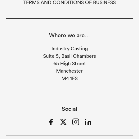
TERMS AND CONDITIONS OF BUSINESS
Where we are…
Industry Casting
Suite 5, Basil Chambers
65 High Street
Manchester
M4 1FS
Social
Facebook
Twitter
Instagram
LinkedIn