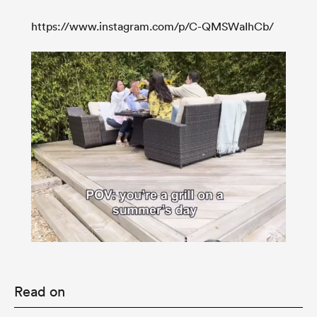
https://www.instagram.com/p/C-QMSWaIhCb/
Read on