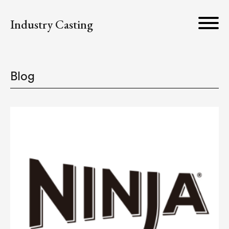
Industry Casting
Blog