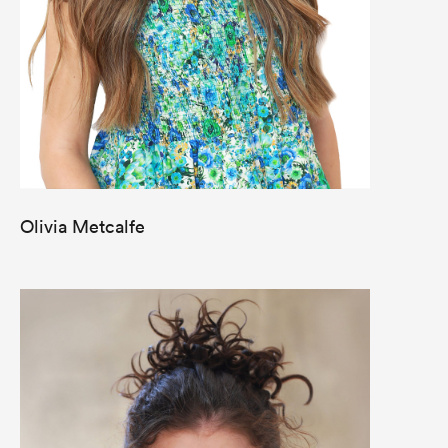
Olivia Metcalfe