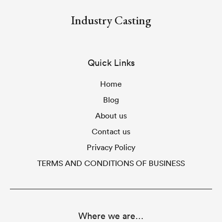
Industry Casting
Quick Links
Home
Blog
About us
Contact us
Privacy Policy
TERMS AND CONDITIONS OF BUSINESS
Where we are…