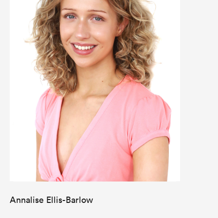
Annalise Ellis-Barlow