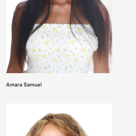
Amara Samuel