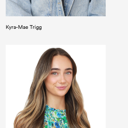
Kyra-Mae Trigg