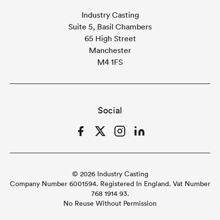
Industry Casting
Suite 5, Basil Chambers
65 High Street
Manchester
M4 1FS
Social
Facebook
Twitter
Instagram
LinkedIn
© 2026 Industry Casting
Company Number 6001594. Registered In England. Vat Number
768 1914 93.
No Reuse Without Permission