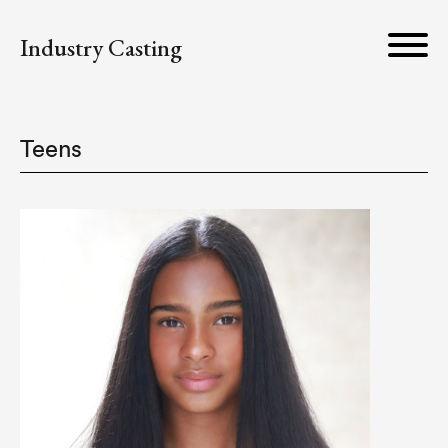
Industry Casting
Teens