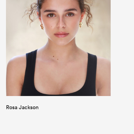
Rosa Jackson