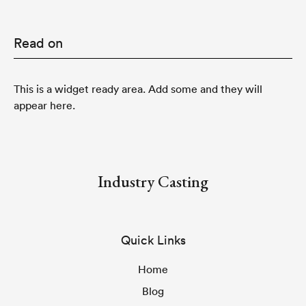
Read on
This is a widget ready area. Add some and they will
appear here.
Industry Casting
Quick Links
Home
Blog