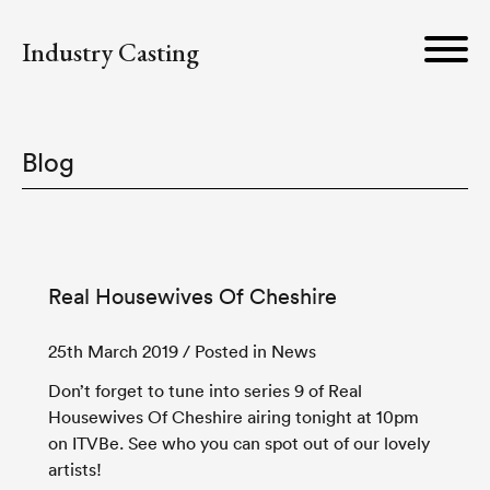
Industry Casting
Blog
Real Housewives Of Cheshire
25th March 2019
/ Posted in News
Don’t forget to tune into series 9 of Real
Housewives Of Cheshire airing tonight at 10pm
on ITVBe. See who you can spot out of our lovely
artists!