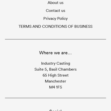
About us
Contact us
Privacy Policy
TERMS AND CONDITIONS OF BUSINESS
Where we are…
Industry Casting
Suite 5, Basil Chambers
65 High Street
Manchester
M4 1FS