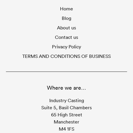
Home
Blog
About us
Contact us
Privacy Policy
TERMS AND CONDITIONS OF BUSINESS
Where we are…
Industry Casting
Suite 5, Basil Chambers
65 High Street
Manchester
M4 1FS