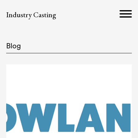
Industry Casting
Blog