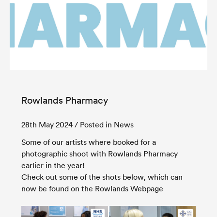
Rowlands Pharmacy
28th May 2024
/ Posted in News
Some of our artists where booked for a
photographic shoot with Rowlands Pharmacy
earlier in the year!
Check out some of the shots below, which can
now be found on the Rowlands Webpage