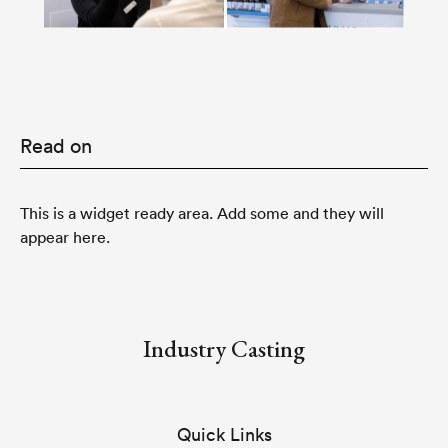
Read on
This is a widget ready area. Add some and they will
appear here.
Industry Casting
Quick Links