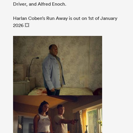
Driver, and Alfred Enoch.
Harlan Coben’s Run Away is out on 1st of January
2026 💥