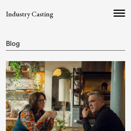
Industry Casting
Blog