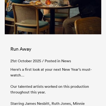
Run Away
21st October 2025
/ Posted in News
Here’s a first look at your next New Year’s must-
watch…
Our talented artists worked on this production
throughout this year.
Starring James Nesbitt, Ruth Jones, Minnie