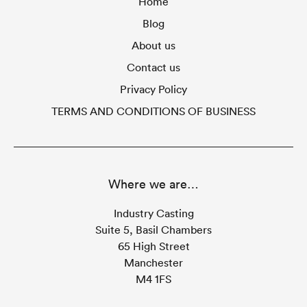
Home
Blog
About us
Contact us
Privacy Policy
TERMS AND CONDITIONS OF BUSINESS
Where we are…
Industry Casting
Suite 5, Basil Chambers
65 High Street
Manchester
M4 1FS