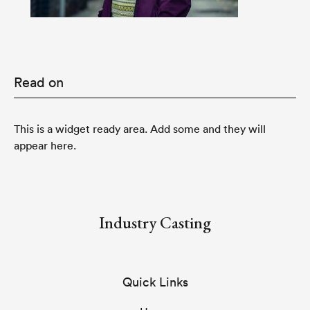
Read on
This is a widget ready area. Add some and they will
appear here.
Industry Casting
Quick Links