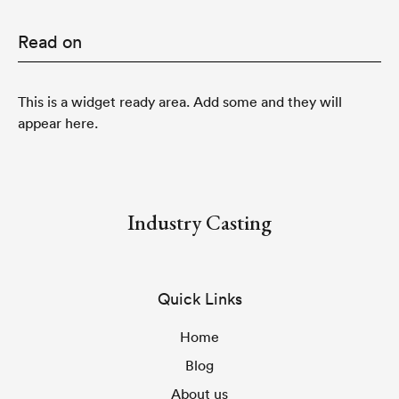
Read on
This is a widget ready area. Add some and they will
appear here.
Industry Casting
Quick Links
Home
Blog
About us