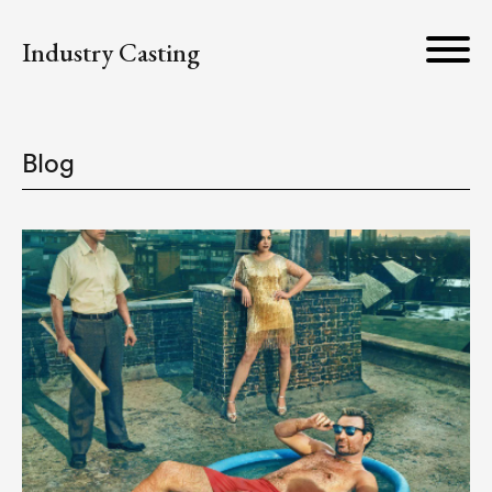
Industry Casting
Blog