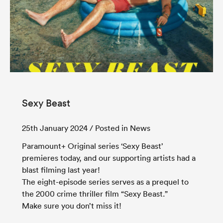
Sexy Beast
25th January 2024
/ Posted in News
Paramount+ Original series ‘Sexy Beast’
premieres today, and our supporting artists had a
blast filming last year!
The eight-episode series serves as a prequel to
the 2000 crime thriller film “Sexy Beast.”
Make sure you don’t miss it!