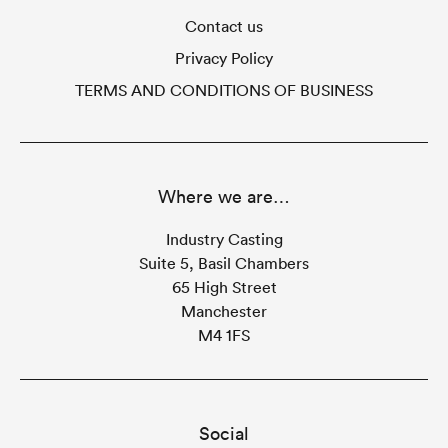
Contact us
Privacy Policy
TERMS AND CONDITIONS OF BUSINESS
Where we are…
Industry Casting
Suite 5, Basil Chambers
65 High Street
Manchester
M4 1FS
Social