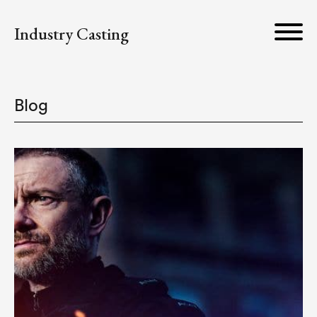
Industry Casting
Blog