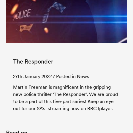
The Responder
27th January 2022
/ Posted in News
Martin Freeman is magnificent in the gripping
new police thriller ‘The Responder’. We are proud
to be a part of this five-part series! Keep an eye
out for our SA’s- streaming now on BBC Iplayer.
Read on