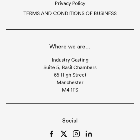
Privacy Policy
TERMS AND CONDITIONS OF BUSINESS
Where we are…
Industry Casting
Suite 5, Basil Chambers
65 High Street
Manchester
M4 1FS
Social
Facebook
Twitter
Instagram
LinkedIn