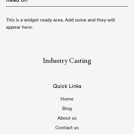
This is a widget ready area. Add some and they will
appear here.
Industry Casting
Quick Links
Home
Blog
About us
Contact us