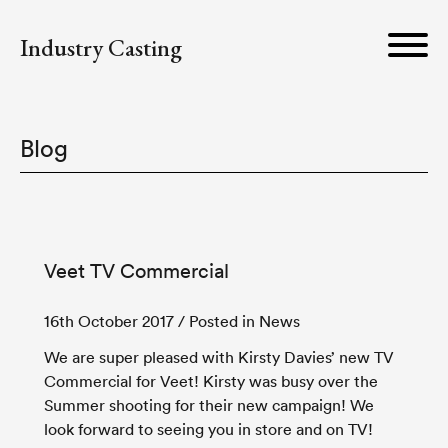
Industry Casting
Blog
Veet TV Commercial
16th October 2017
/ Posted in News
We are super pleased with Kirsty Davies’ new TV
Commercial for Veet! Kirsty was busy over the
Summer shooting for their new campaign! We
look forward to seeing you in store and on TV!