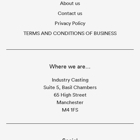
About us
Contact us
Privacy Policy
TERMS AND CONDITIONS OF BUSINESS
Where we are…
Industry Casting
Suite 5, Basil Chambers
65 High Street
Manchester
M4 1FS