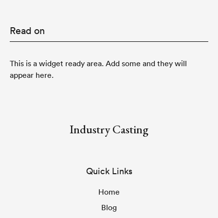
Read on
This is a widget ready area. Add some and they will
appear here.
Industry Casting
Quick Links
Home
Blog