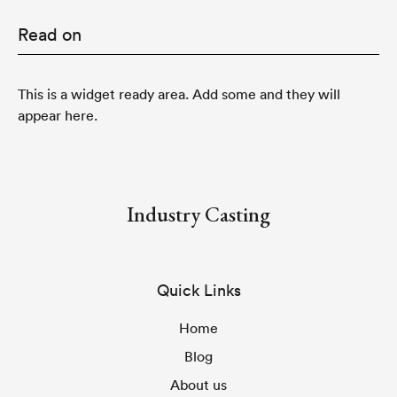
Read on
This is a widget ready area. Add some and they will
appear here.
Industry Casting
Quick Links
Home
Blog
About us