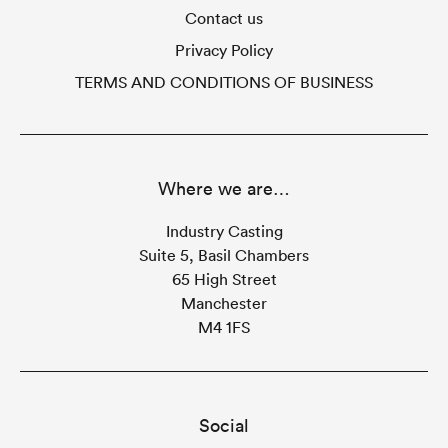
Contact us
Privacy Policy
TERMS AND CONDITIONS OF BUSINESS
Where we are…
Industry Casting
Suite 5, Basil Chambers
65 High Street
Manchester
M4 1FS
Social