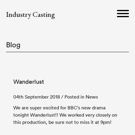
Industry Casting
Blog
Wanderlust
04th September 2018
/ Posted in News
We are super excited for BBC’s new drama
tonight Wanderlust!! We worked very closely on
this production, be sure not to miss it at 9pm!