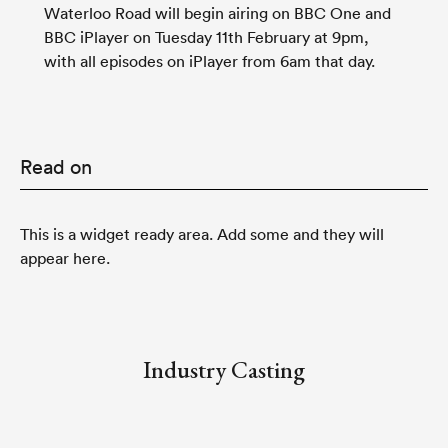
Waterloo Road
will begin airing on
BBC One
and
BBC iPlayer
on Tuesday 11th February at 9pm,
with all episodes on iPlayer from 6am that day.
Read on
This is a widget ready area. Add some and they will
appear here.
Industry Casting