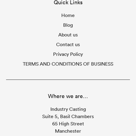
Quick Links
Home
Blog
About us
Contact us
Privacy Policy
TERMS AND CONDITIONS OF BUSINESS
Where we are…
Industry Casting
Suite 5, Basil Chambers
65 High Street
Manchester