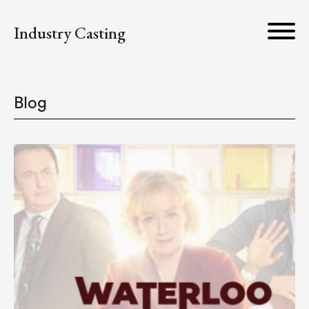
Industry Casting
Blog