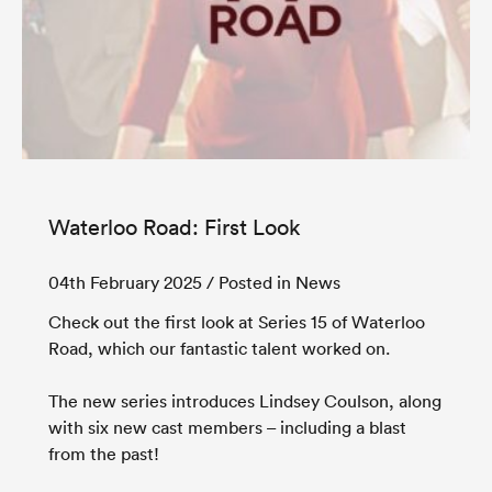
Waterloo Road: First Look
04th February 2025
/ Posted in News
Check out the first look at Series 15 of Waterloo
Road, which our fantastic talent worked on.
The new series introduces Lindsey Coulson, along
with six new cast members – including a blast
from the past!