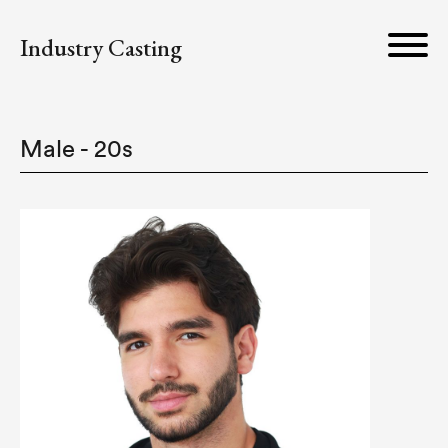
Industry Casting
Male - 20s