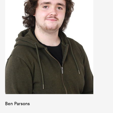
Ben Parsons