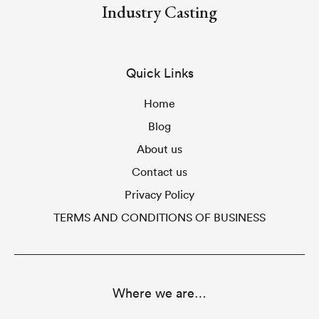
Industry Casting
Quick Links
Home
Blog
About us
Contact us
Privacy Policy
TERMS AND CONDITIONS OF BUSINESS
Where we are…