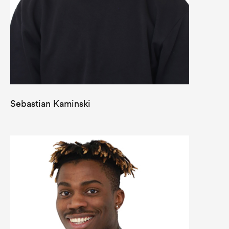
Sebastian Kaminski