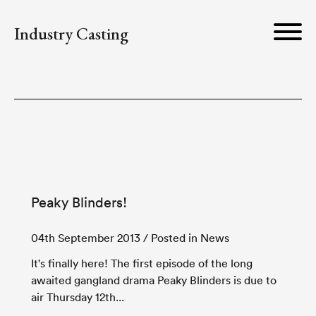
Industry Casting
Peaky Blinders!
04th September 2013
/ Posted in News
It's finally here! The first episode of the long
awaited gangland drama Peaky Blinders is due to
air Thursday 12th...