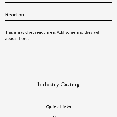
Read on
This is a widget ready area. Add some and they will
appear here.
Industry Casting
Quick Links