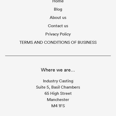
Home
Blog
About us
Contact us
Privacy Policy
TERMS AND CONDITIONS OF BUSINESS
Where we are…
Industry Casting
Suite 5, Basil Chambers
65 High Street
Manchester
M4 1FS