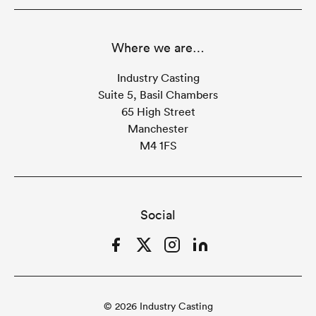
Where we are…
Industry Casting
Suite 5, Basil Chambers
65 High Street
Manchester
M4 1FS
Social
Facebook
Twitter
Instagram
LinkedIn
© 2026 Industry Casting