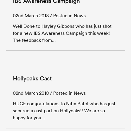
IBS Awareness Campaign
02nd March 2018
/ Posted in News
Well Done to Hayley Gibbons who has just shot
for a new IBS Awareness Campaign this week!
The feedback from...
Hollyoaks Cast
02nd March 2018
/ Posted in News
HUGE congratulations to Nitin Patel who has just
secured a cast part on Hollyoaks!! We are so
happy for you...