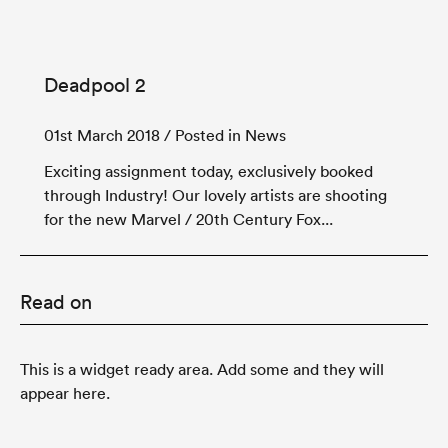
Deadpool 2
01st March 2018
/ Posted in News
Exciting assignment today, exclusively booked
through Industry! Our lovely artists are shooting
for the new Marvel / 20th Century Fox...
Read on
This is a widget ready area. Add some and they will
appear here.