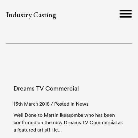
Industry Casting
Dreams TV Commercial
13th March 2018
/ Posted in News
Well Done to Martin Ikeasomba who has been
confirmed on the new Dreams TV Commercial as
a featured artist! He...