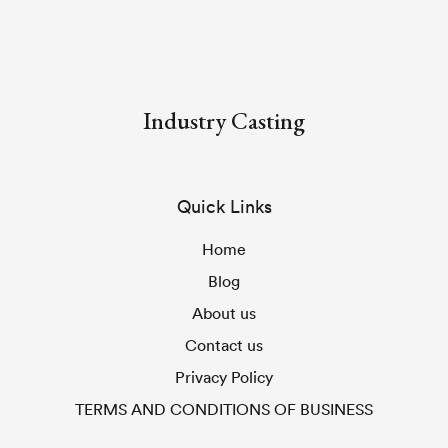
Industry Casting
Quick Links
Home
Blog
About us
Contact us
Privacy Policy
TERMS AND CONDITIONS OF BUSINESS