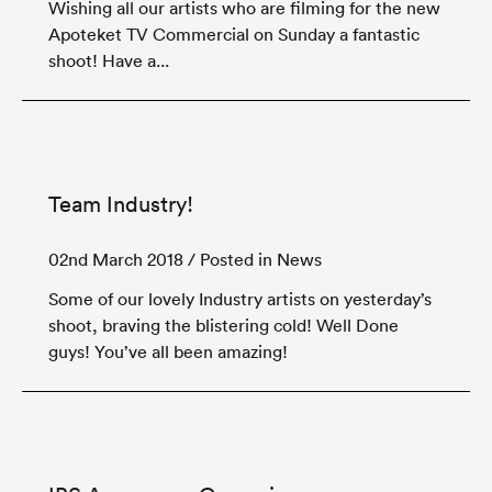
Wishing all our artists who are filming for the new
Apoteket TV Commercial on Sunday a fantastic
shoot! Have a...
Team Industry!
02nd March 2018
/ Posted in News
Some of our lovely Industry artists on yesterday’s
shoot, braving the blistering cold! Well Done
guys! You’ve all been amazing!