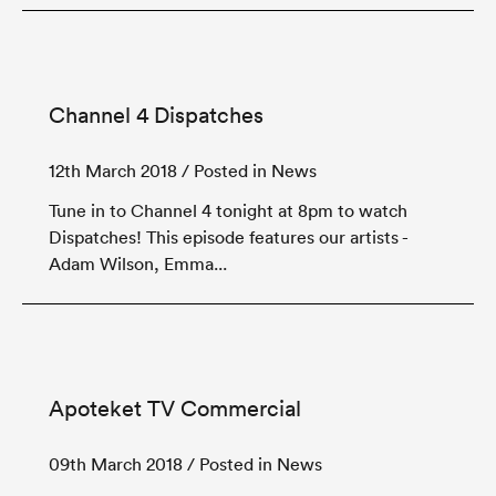
Channel 4 Dispatches
12th March 2018
/ Posted in News
Tune in to Channel 4 tonight at 8pm to watch
Dispatches! This episode features our artists -
Adam Wilson, Emma...
Apoteket TV Commercial
09th March 2018
/ Posted in News