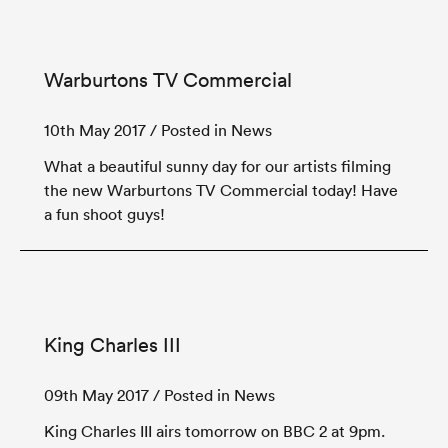
Warburtons TV Commercial
10th May 2017
/ Posted in News
What a beautiful sunny day for our artists filming
the new Warburtons TV Commercial today! Have
a fun shoot guys!
King Charles III
09th May 2017
/ Posted in News
King Charles III airs tomorrow on BBC 2 at 9pm.