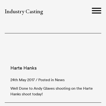
Industry Casting
Harte Hanks
24th May 2017
/ Posted in News
Well Done to Andy Glaves shooting on the Harte
Hanks shoot today!