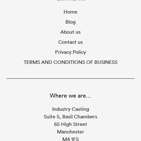
Home
Blog
About us
Contact us
Privacy Policy
TERMS AND CONDITIONS OF BUSINESS
Where we are…
Industry Casting
Suite 5, Basil Chambers
65 High Street
Manchester
M4 1FS