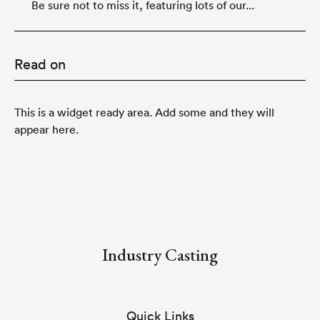
Be sure not to miss it, featuring lots of our...
Read on
This is a widget ready area. Add some and they will
appear here.
Industry Casting
Quick Links