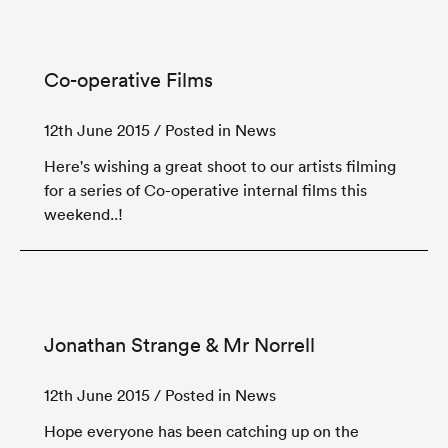
Co-operative Films
12th June 2015
/ Posted in News
Here's wishing a great shoot to our artists filming
for a series of Co-operative internal films this
weekend..!
Jonathan Strange & Mr Norrell
12th June 2015
/ Posted in News
Hope everyone has been catching up on the