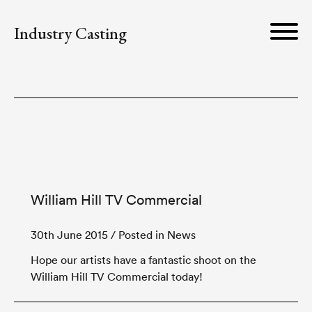
Industry Casting
William Hill TV Commercial
30th June 2015
/ Posted in News
Hope our artists have a fantastic shoot on the
William Hill TV Commercial today!