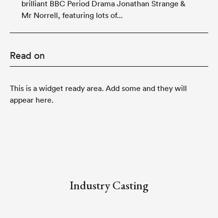
brilliant BBC Period Drama Jonathan Strange &
Mr Norrell, featuring lots of...
Read on
This is a widget ready area. Add some and they will
appear here.
Industry Casting