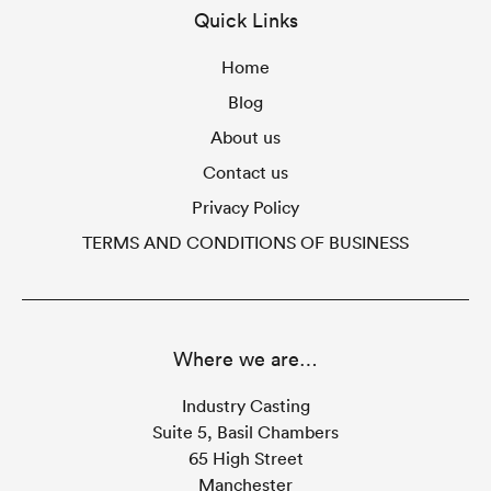
Quick Links
Home
Blog
About us
Contact us
Privacy Policy
TERMS AND CONDITIONS OF BUSINESS
Where we are…
Industry Casting
Suite 5, Basil Chambers
65 High Street
Manchester