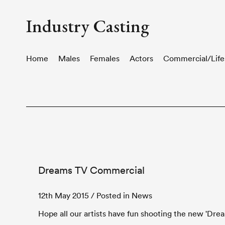
Industry Casting
Home
Males
Females
Actors
Commercial/Life
Dreams TV Commercial
12th May 2015
/ Posted in News
Hope all our artists have fun shooting the new 'Dre