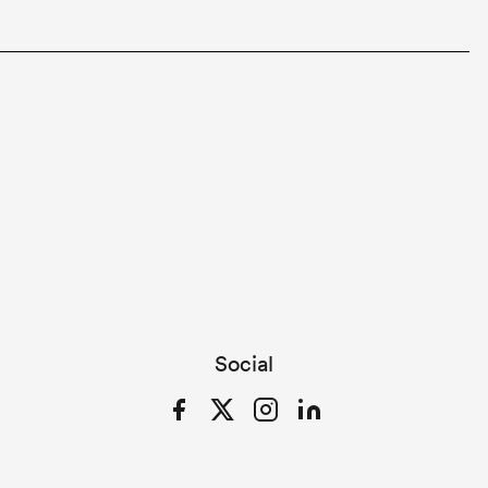
Social
Facebook
Twitter
Instagram
LinkedIn