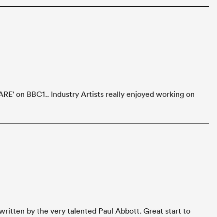
RE' on BBC1.. Industry Artists really enjoyed working on
ritten by the very talented Paul Abbott. Great start to